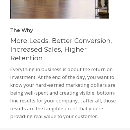
The Why
More Leads, Better Conversion,
Increased Sales, Higher
Retention
Everything in business is about the return on
investment. At the end of the day, you want to
know your hard-earned marketing dollars are
being well-spent and creating visible, bottom-
line results for your company… after all, those
results are the tangible proof that you’re
providing real value to your customer.