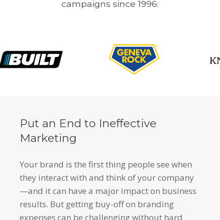
campaigns since 1996:
Put an End to Ineffective
Marketing
Your brand is the first thing people see when
they interact with and think of your company
—and it can have a major impact on business
results. But getting buy-off on branding
expenses can be challenging without hard