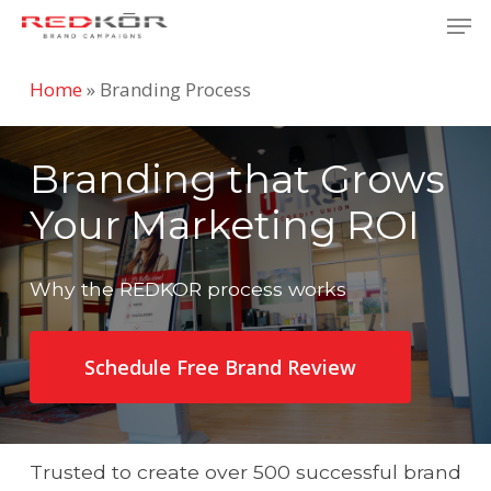
Skip
Men
to
Close
main
Home
»
Branding Process
Menu
content
Branding that Grows
Your Marketing ROI
Why the REDKOR process works
Schedule Free Brand Review
Trusted to create over 500 successful brand