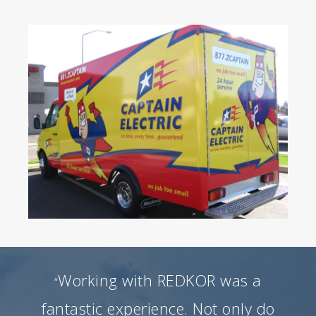
Working with REDKOR was a
“
fantastic experience. Not only do