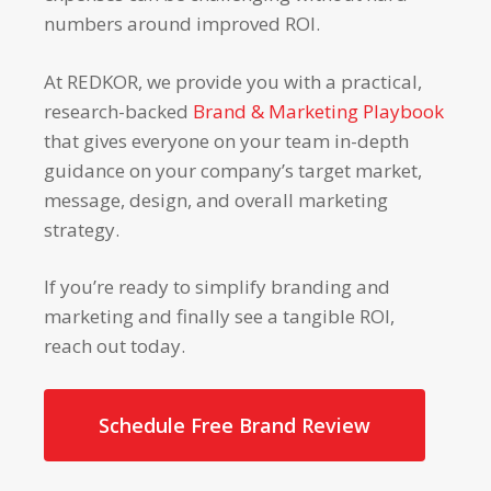
numbers around improved ROI.
At REDKOR, we provide you with a practical,
research-backed
Brand & Marketing Playbook
that gives everyone on your team in-depth
guidance on your company’s target market,
message, design, and overall marketing
strategy.
If you’re ready to simplify branding and
marketing and finally see a tangible ROI,
reach out today.
Schedule Free Brand Review