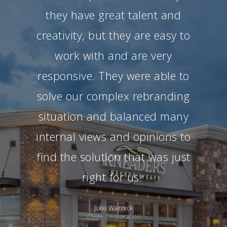
they have great talent and
creativity, but they are easy to
work with and are very
responsive. They were able to
solve our complex rebranding
situation and balanced many
internal views and opinions to
find the solution that was just
right for us.
”
Julie Warnick
Clyde Corporation