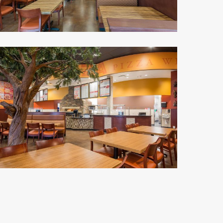
alawi's
izza