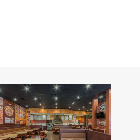
alawi's
izza