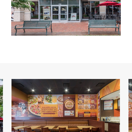
Malawi's
M
Pizza
P
7
6