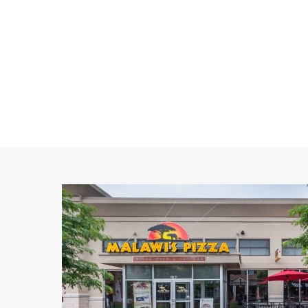
Malawi's
Pizza
5