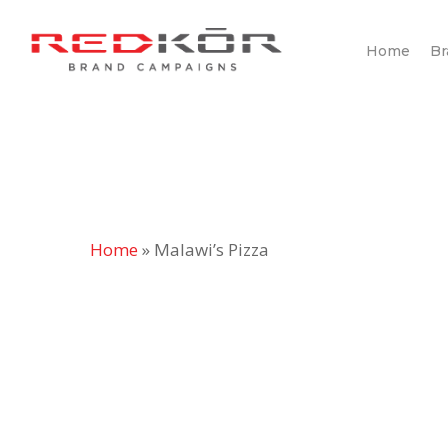
Skip
to
Home
Br
main
content
Home
»
Malawi’s Pizza