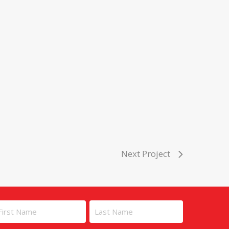
Next Project
ame