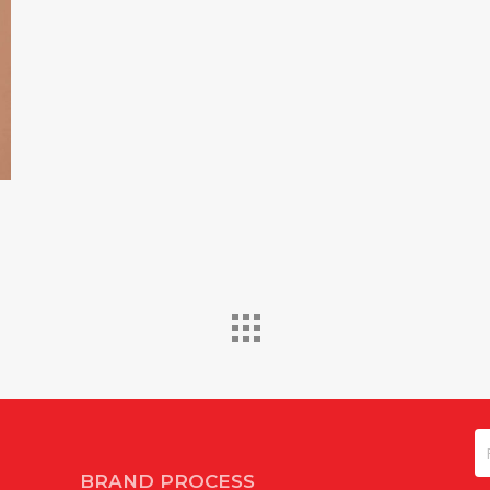
N
BRAND PROCESS