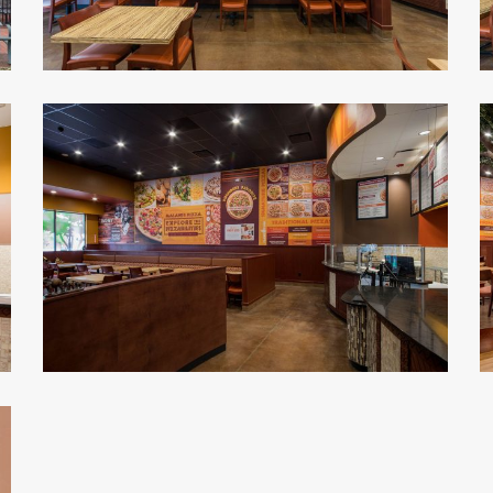
Malawi's
M
Pizza
P
2
1