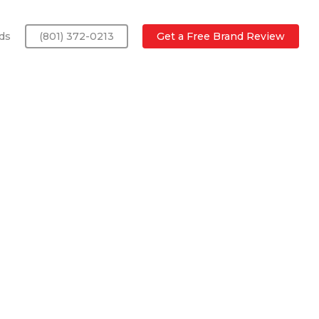
ds
(801) 372-0213
Get a Free Brand Review
a