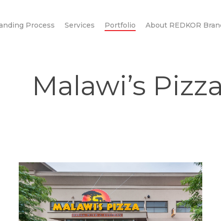
anding Process
Services
Portfolio
About REDKOR Bran
Malawi’s Pizz