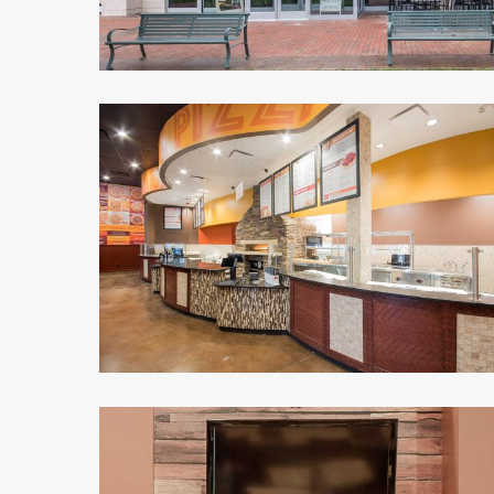
Malawi's
Pizza
3
Malawi's
Pizza
4