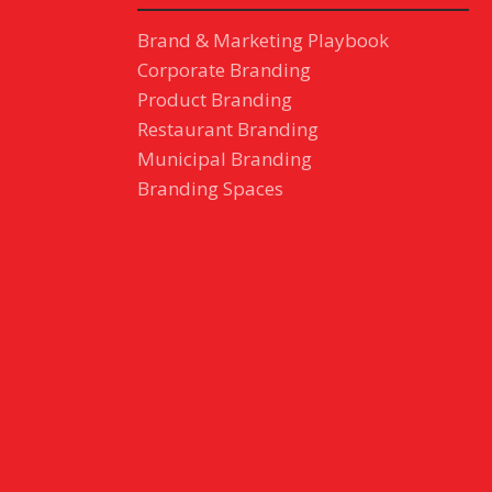
Brand & Marketing Playbook
Corporate Branding
Product Branding
Restaurant Branding
Municipal Branding
Branding Spaces