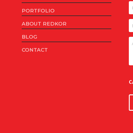
Fi
P
PORTFOLIO
E
ABOUT REDKOR
BLOG
U
CONTACT
C