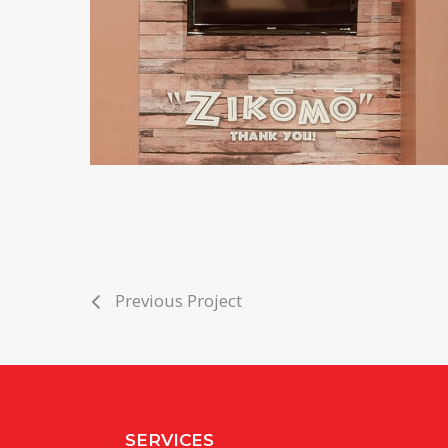
Previous Project
SERVICES