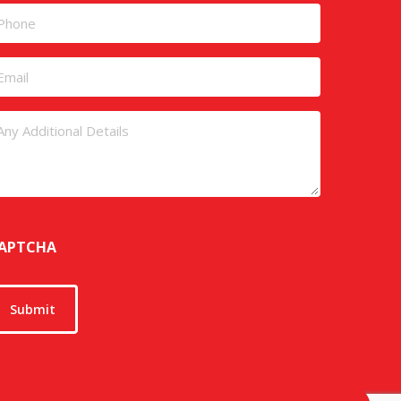
rst
Last
hone
mail
ntitled
APTCHA