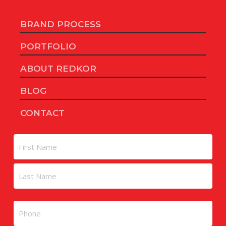
BRAND PROCESS
PORTFOLIO
ABOUT REDKOR
BLOG
CONTACT
Name
First
Last
Phone