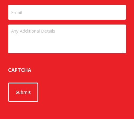
Email
Untitled
CAPTCHA