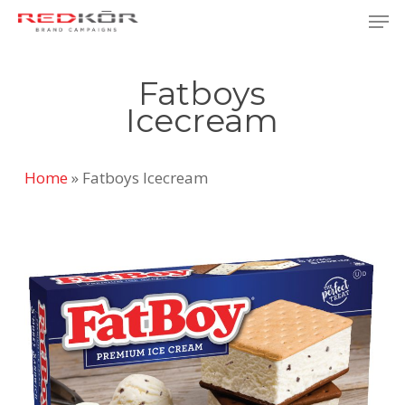
Skip
Men
to
Close
main
Menu
Fatboys
content
Icecream
Home
»
Fatboys Icecream