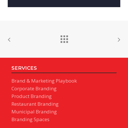
SERVICES
Brand & Marketing Playbook
Corporate Branding
Product Branding
Restaurant Branding
Municipal Branding
Branding Spaces