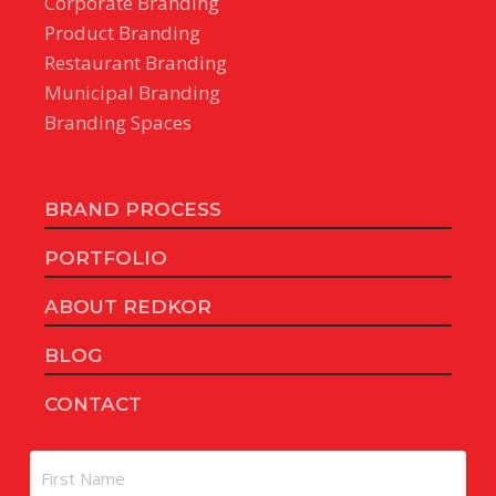
Corporate Branding
Product Branding
Restaurant Branding
Municipal Branding
Branding Spaces
BRAND PROCESS
PORTFOLIO
ABOUT REDKOR
BLOG
CONTACT
Name