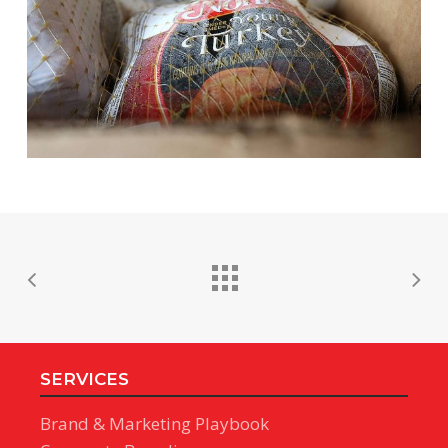
SERVICES
Brand & Marketing Playbook