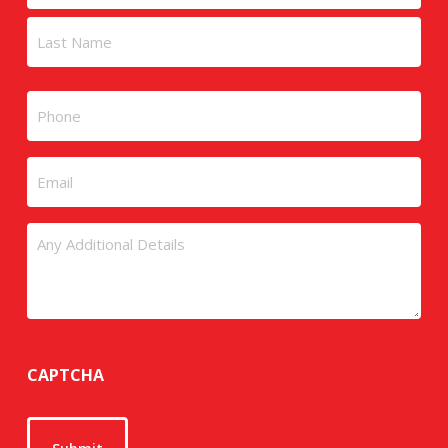
First
Last
Phone
Email
Untitled
CAPTCHA