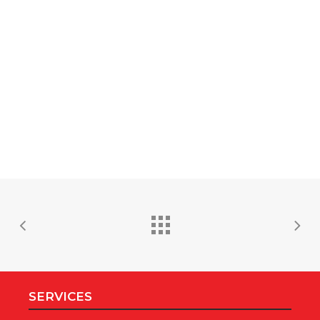
SERVICES