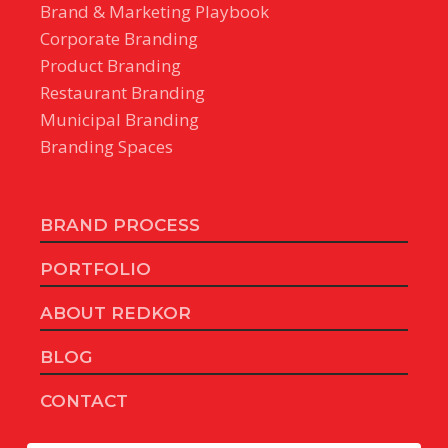
Brand & Marketing Playbook
Corporate Branding
Product Branding
Restaurant Branding
Municipal Branding
Branding Spaces
BRAND PROCESS
PORTFOLIO
ABOUT REDKOR
BLOG
CONTACT