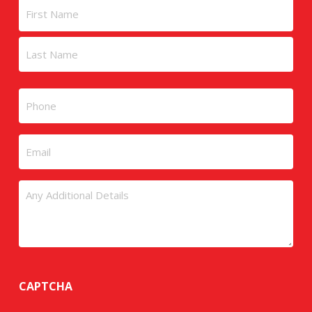
Name
First
Last
Phone
Email
Untitled
CAPTCHA