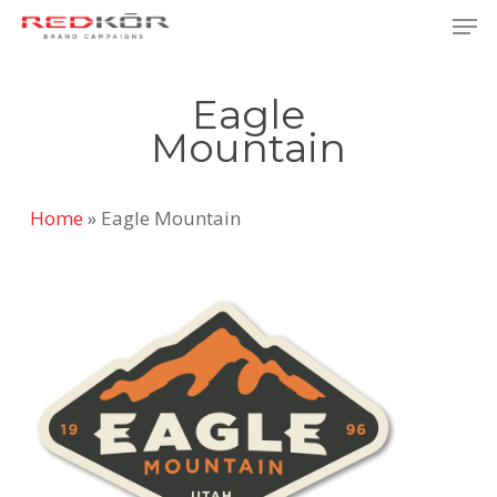
Skip
Men
to
Close
main
Menu
Eagle
content
Mountain
Home
»
Eagle Mountain