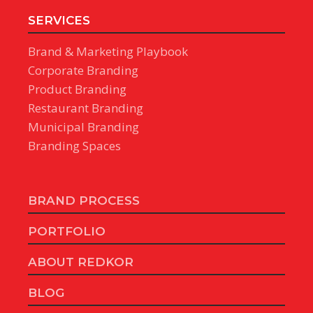
SERVICES
Brand & Marketing Playbook
Corporate Branding
Product Branding
Restaurant Branding
Municipal Branding
Branding Spaces
BRAND PROCESS
PORTFOLIO
ABOUT REDKOR
BLOG