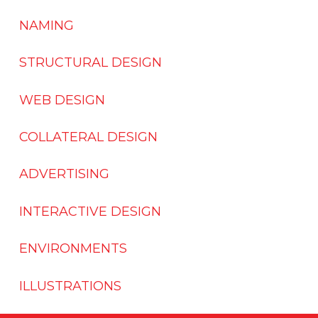
NAMING
STRUCTURAL DESIGN
WEB DESIGN
COLLATERAL DESIGN
ADVERTISING
INTERACTIVE DESIGN
ENVIRONMENTS
ILLUSTRATIONS