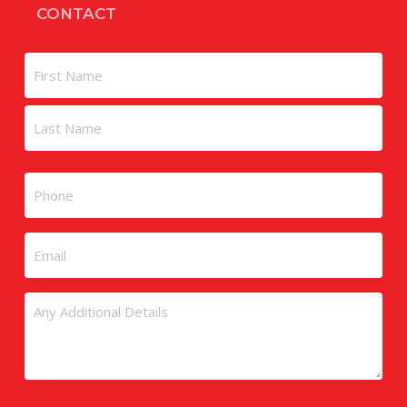
CONTACT
Name
First
Last
Phone
Email
Untitled