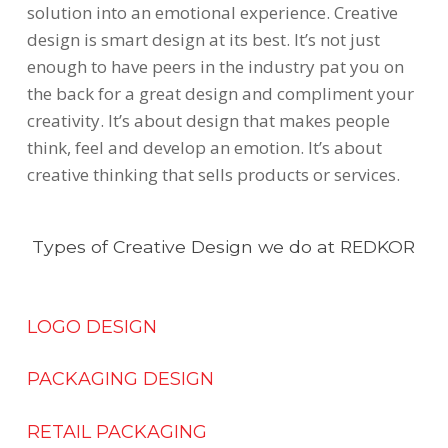
solution into an emotional experience. Creative
design is smart design at its best. It’s not just
enough to have peers in the industry pat you on
the back for a great design and compliment your
creativity. It’s about design that makes people
think, feel and develop an emotion. It’s about
creative thinking that sells products or services.
Types of Creative Design we do at REDKOR
LOGO DESIGN
PACKAGING DESIGN
RETAIL PACKAGING