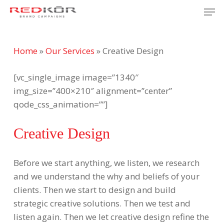
Skip
Men
to
Close
main
Menu
content
Home
»
Our Services
»
Creative Design
[vc_single_image image=”1340″
img_size=”400×210″ alignment=”center”
qode_css_animation=””]
Creative Design
Before we start anything, we listen, we research
and we understand the why and beliefs of your
clients. Then we start to design and build
strategic creative solutions. Then we test and
listen again. Then we let creative design refine the